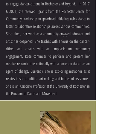
to engage dancer-citizens in Rochester and beyond. In 2017
& 2021, she received grants from the Rochester Center for
Community Leadership to spearhead initiatives using dance to
foster collaborative relationships across various communities.
Since then, her work as a community-engaged educator and
artist has deepened. She teaches with a focus on the dancer-
citizen and creates with an emphasis on community
engagement. Rose continues to perform and present her
creative research internationally with a focus on dance as an
agent of change. Currently, she is exploring metaphor as it
relates to socio-political art making and bodies of resistance.
She is an Associate Professor at the University of Rochester in
the Program of Dance and Movement.