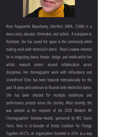
Rose Pasquarello Beauchamp (she/her) (MFA, CLMA) is a
dance artist, educator, filmmaker, and activist. A transplant to
Rochester, she has carved her space in the community while
making work with electricGrit dance. Rose’s creative interests
lie in integrating dance, theater, design, and media while her
artistic research centers around collaboration across
disciplines. Her choreographic work with inFluxdance and
SirensProof Films has been featured internationally for the
past 14 years and continues to flourish with electricGrit dance.
She has been selected for multiple residencies and
performance projects across the country. Most recently, she
was selected as the recipient of the 2020 Western NY
Choreographers’ Initiative Award, sponsored by NYS Dance
Force. Rose is co-founder of Artists Coalition for Change
Together (ACCT), an organization founded in 2016 as a way