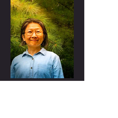
A multilingual writer and translator, Stella (she/her) teaches a
range of first-year writing courses at the University of
Rochester. For the Writing Studies minor, she offers an
interdisciplinary translation course where students experiment
with different types of translation from academic translation