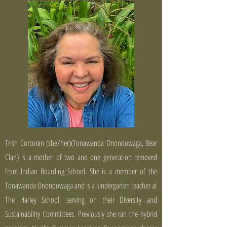
Trish Corcoran (she/her)(Tonawanda Onondowaga, Bear
Clan) is a mother of two and one generation removed
from Indian Boarding School. She is a member of the
Tonawanda Onondowaga and is a kindergarten teacher at
The Harley School, serving on their Diversity and
Sustainability Committees. Previously she ran the hybrid