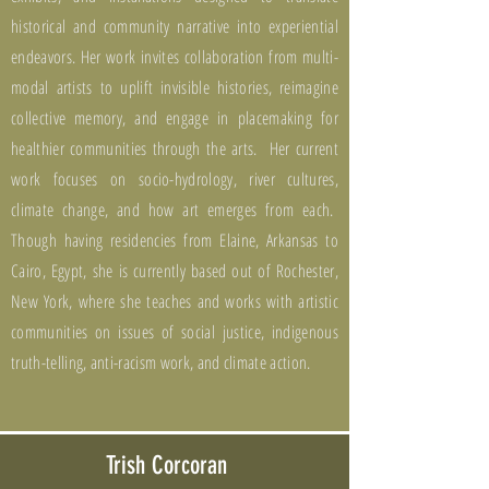
historical and community narrative into experiential
endeavors. Her work invites collaboration from multi-
modal artists to uplift invisible histories, reimagine
collective memory, and engage in placemaking for
healthier communities through the arts. Her current
work focuses on socio-hydrology, river cultures,
climate change, and how art emerges from each.
Though having residencies from Elaine, Arkansas to
Cairo, Egypt, she is currently based out of Rochester,
New York, where she teaches and works with artistic
communities on issues of social justice, indigenous
truth-telling, anti-racism work, and climate action.
Trish Corcoran