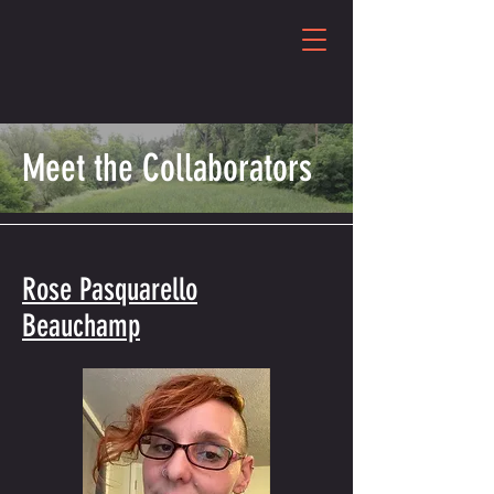
Meet the Collaborators
Rose Pasquarello
Beauchamp