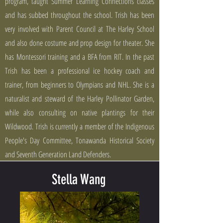
program, taught Summer Learning Connections classes
and has subbed throughout the school. Trish has been
very involved with Parent Council at The Harley School
and also done costume and prop design for theater. She
has Montessori training and a BFA from RIT. In the past
Trish has been a professional ice hockey coach and
trainer, from beginners to Olympians and NHL. She is a
naturalist and steward of the Harley Pollinator Garden,
while also consulting on native plantings for their
Wildwood. Trish is currently a member of the Indigenous
People's Day Committee, Tonawanda Historical Society
and Seventh Generation Land Defenders.
Stella Wang