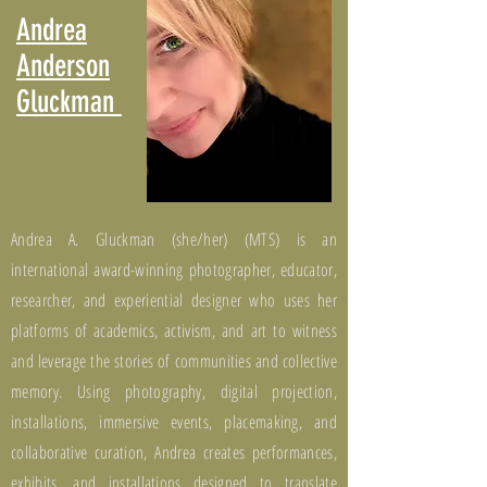
Andrea
Anderson
Gluckman
Andrea A. Gluckman (she/her) (MTS) is an
international award-winning photographer, educator,
researcher, and experiential designer who uses her
platforms of academics, activism, and art to witness
and leverage the stories of communities and collective
memory. Using photography, digital projection,
installations, immersive events, placemaking, and
collaborative curation, Andrea creates performances,
exhibits, and installations designed to translate