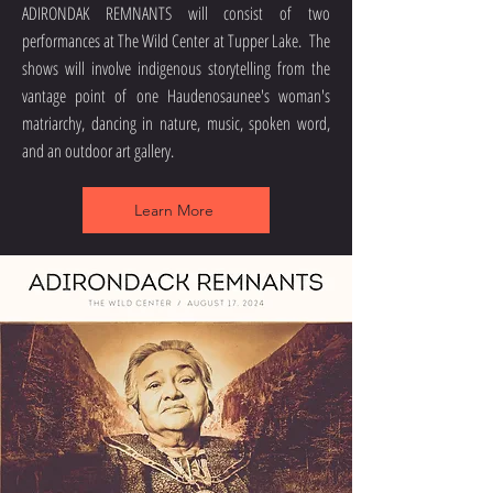
ADIRONDAK ​
REMNANTS will consist of two
performances at The Wild Center at Tupper Lake. The
shows will involve indigenous storytelling from the
vantage point of one Haudenosaunee's woman's
matriarchy, dancing in nature, music, spoken word,
and an outdoor art gallery.
Learn More