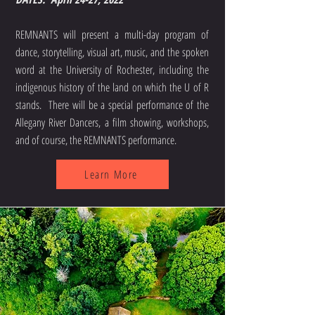
REMNANTS will present a multi-day program of
dance, storytelling, visual art, music, and the spoken
word at the University of Rochester, including the
indigenous history of the land on which the U of R
stands. There will be a special performance of the
Allegany River Dancers, a film showing, workshops,
and of course, the REMNANTS performance.
Learn More