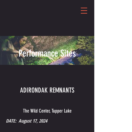
Performance Sites
ADIRONDAK REMNANTS
The Wild Center, Tupper Lake
DATE: August 17, 2024