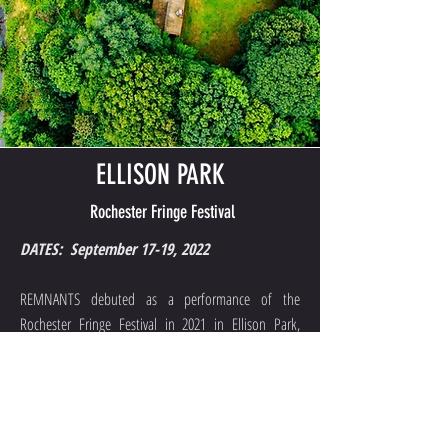
ELLISON PARK
Rochester Fringe Festival
DATES: September 17-19, 2022
REMNANTS debuted as a performance of the
Rochester Fringe Festival in 2021 in Ellison Park,
located in Monroe County, NY. REMNANTS is proud
to present a new iteration for the Fringe Festival in
September 2022.