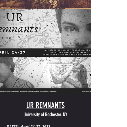
UR REMNANTS
University of Rochester, NY
DATES: April 24-27, 2022